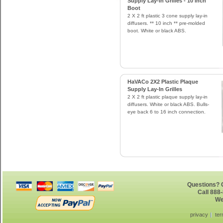
Supply Lay-In Grilles - 10 Inch
Boot
2 X 2 ft plastic 3 cone supply lay-in
diffusers. ** 10 inch ** pre-molded
boot. White or black ABS.
HaVACo 2X2 Plastic Plaque
Supply Lay-In Grilles
2 X 2 ft plastic plaque supply lay-in
diffusers. White or black ABS. Bulls-
eye back 6 to 16 inch connection.
Questions? G
Call 888
We
privacy
ter