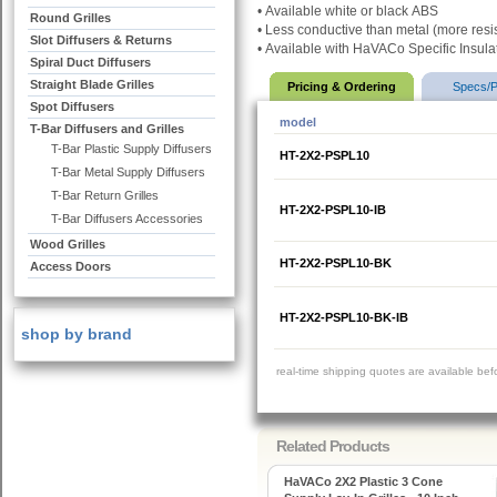
•
Available white or black
ABS
Round Grilles
•
Less conductive than metal (more resis
Slot Diffusers & Returns
•
Available with HaVACo Specific Insula
Spiral Duct Diffusers
Straight Blade Grilles
Pricing & Ordering
Specs/P
Spot Diffusers
model
T-Bar Diffusers and Grilles
T-Bar Plastic Supply Diffusers
HT-2X2-PSPL10
T-Bar Metal Supply Diffusers
T-Bar Return Grilles
HT-2X2-PSPL10-IB
T-Bar Diffusers Accessories
Wood Grilles
HT-2X2-PSPL10-BK
Access Doors
HT-2X2-PSPL10-BK-IB
shop by brand
real-time shipping quotes are available be
Related Products
HaVACo 2X2 Plastic 3 Cone