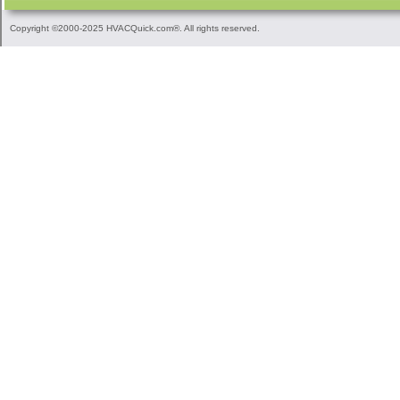
Copyright ©2000-2025 HVACQuick.com®. All rights reserved.