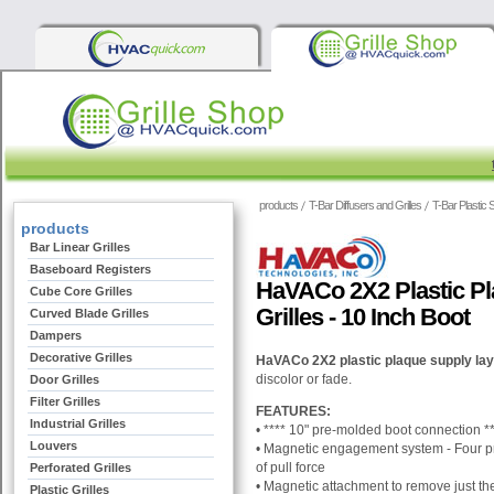
products
T-Bar Diffusers and Grilles
T-Bar Plastic 
products
Bar Linear Grilles
Baseboard Registers
HaVACo 2X2 Plastic Pl
Cube Core Grilles
Grilles - 10 Inch Boot
Curved Blade Grilles
Dampers
Decorative Grilles
HaVACo 2X2 plastic plaque supply lay-
discolor or fade.
Door Grilles
Filter Grilles
FEATURES:
Industrial Grilles
• ****
10"
pre-molded boot connection
**
Louvers
• M
agnetic engagement system - Four pr
of pull force
Perforated Grilles
•
Magnetic attachment to remove just the d
Plastic Grilles