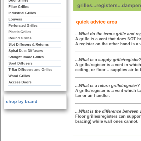
Door Grilles
Filter Grilles
Industrial Grilles
Louvers
Perforated Grilles
Plastic Grilles
...What do the terms grille and r
Round Grilles
A grille is a vent that does NOT 
A register on the other hand is a
Slot Diffusers & Returns
Spiral Duct Diffusers
Straight Blade Grilles
...What is a supply grille/register
Spot Diffusers
A grille/register is a vent in whic
ceiling, or floor -- supplies air to
T-Bar Diffusers and Grilles
Wood Grilles
Access Doors
...What is a return grille/register?
A grille/register is a vent which t
fan or air handler.
shop by brand
...What is the difference between w
Floor grilles/registers can suppor
bracing) while wall ones cannot.