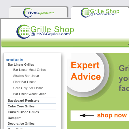
products
Bar Linear Grilles
Bar Linear Metal Grilles
Shallow Bar Linear
Floor Bar Linear
Core Only Bar Linear
Bar Linear Wood Grilles
Baseboard Registers
Cube Core Grilles
Curved Blade Grilles
Dampers
Decorative Grilles