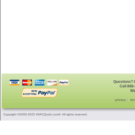
Questions? G
Call 888
We
privacy
ter
Copyright ©2000-2025 HVACQuick.com®. All rights reserved.