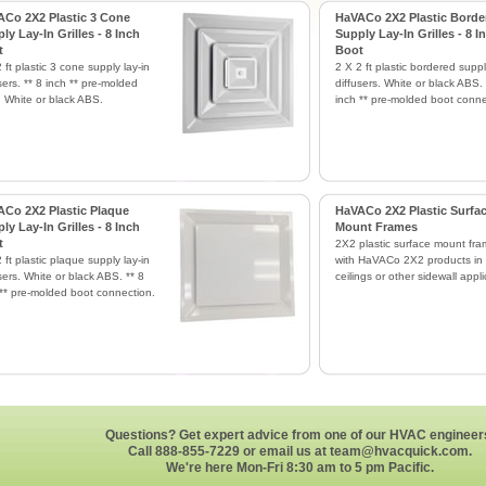
Co 2X2 Plastic 3 Cone
HaVACo 2X2 Plastic Borde
ly Lay-In Grilles - 8 Inch
Supply Lay-In Grilles - 8 I
t
Boot
 ft plastic 3 cone supply lay-in
2 X 2 ft plastic bordered suppl
sers. ** 8 inch ** pre-molded
diffusers. White or black ABS. 
. White or black ABS.
inch ** pre-molded boot conne
Co 2X2 Plastic Plaque
HaVACo 2X2 Plastic Surfa
ly Lay-In Grilles - 8 Inch
Mount Frames
t
2X2 plastic surface mount fra
 ft plastic plaque supply lay-in
with HaVACo 2X2 products in 
sers. White or black ABS. ** 8
ceilings or other sidewall appli
 ** pre-molded boot connection.
Questions? Get expert advice from one of our HVAC engineer
Call 888-855-7229 or email us at
team@hvacquick.com
.
We're here Mon-Fri 8:30 am to 5 pm Pacific.