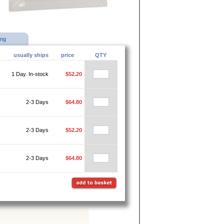
ing
usually ships
price
QTY
1 Day. In-stock
$52.20
2-3 Days
$64.80
2-3 Days
$52.20
2-3 Days
$64.80