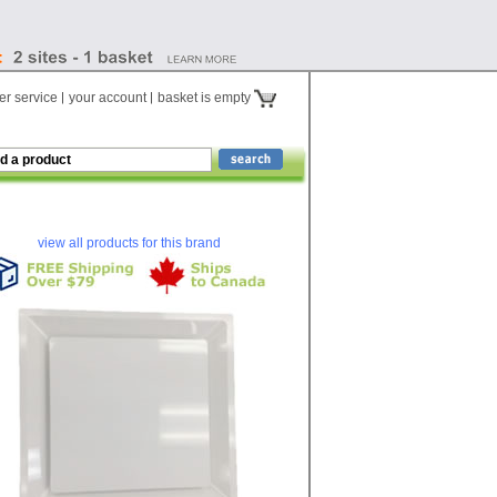
r service
your account
basket is empty
view all products for this brand