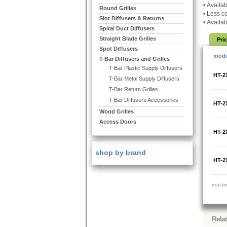
•
Availab
Round Grilles
•
Less co
Slot Diffusers & Returns
•
Availab
Spiral Duct Diffusers
Straight Blade Grilles
Pri
Spot Diffusers
mode
T-Bar Diffusers and Grilles
T-Bar Plastic Supply Diffusers
HT-2
T-Bar Metal Supply Diffusers
T-Bar Return Grilles
T-Bar Diffusers Accessories
HT-2
Wood Grilles
Access Doors
HT-2
shop by brand
HT-2
real-t
Rela