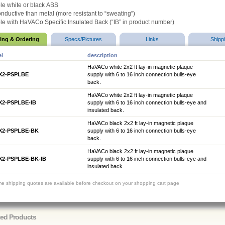
le white or black
ABS
nductive than metal (more resistant to “sweating”)
le with HaVACo Specific Insulated Back (
“IB” in product number)
cing & Ordering
Specs/Pictures
Links
Shipp
l
description
HaVACo white 2x2 ft lay-in magnetic plaque
X2-PSPLBE
supply with 6 to 16 inch connection bulls-eye
back.
HaVACo white 2x2 ft lay-in magnetic plaque
X2-PSPLBE-IB
supply with 6 to 16 inch connection bulls-eye and
insulated back.
HaVACo black 2x2 ft lay-in magnetic plaque
X2-PSPLBE-BK
supply with 6 to 16 inch connection bulls-eye
back.
HaVACo black 2x2 ft lay-in magnetic plaque
X2-PSPLBE-BK-IB
supply with 6 to 16 inch connection bulls-eye and
insulated back.
ime shipping quotes are available before checkout on your shopping cart page
ted Products