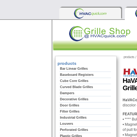
products
products
Bar Linear Grilles
Baseboard Registers
HaVA
Cube Core Grilles
Grill
Curved Blade Grilles
Dampers
Decorative Grilles
HaVACo 2
discolor 
Door Grilles
Filter Grilles
FEATUR
Industrial Grilles
• ****
Bul
Louvers
• M
agnet
of pull f
Perforated Grilles
•
Magneti
Plastic Grilles