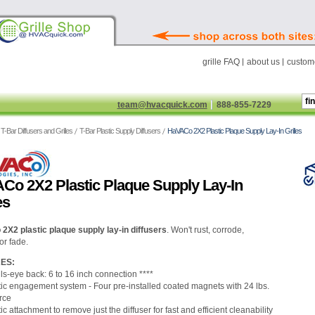
grille FAQ
about us
custome
team@hvacquick.com
888-855-7229
T-Bar Diffusers and Grilles
T-Bar Plastic Supply Diffusers
HaVACo 2X2 Plastic Plaque Supply Lay-In Grilles
Co 2X2 Plastic Plaque Supply Lay-In
es
X2 plastic plaque supply lay-in diffusers
.
Won't rust, corrode,
or fade.
ES:
ls-eye back: 6 to 16 inch connection ****
ic engagement system - Four pre-installed coated magnets with 24 lbs.
orce
c attachment to remove just the diffuser for fast and efficient cleanability