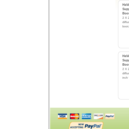
HaVA
Supp
Boo
2 X 2
diffu
boot
HaVA
Supp
Boo
2 X 2
diffu
inch