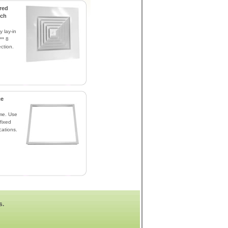
red
nch
y lay-in
** 8
ction.
ce
me. Use
fixed
cations.
s.