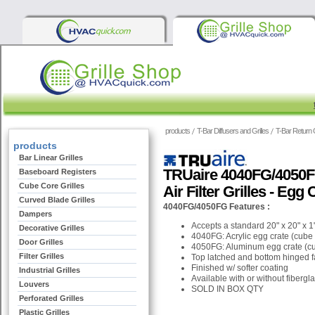
products
T-Bar Diffusers and Grilles
T-Bar Return G
products
Bar Linear Grilles
TRUaire 4040FG/4050FG
Baseboard Registers
Cube Core Grilles
Air Filter Grilles - Egg
Curved Blade Grilles
4040FG/4050FG Features :
Dampers
Accepts a standard 20" x 20" x 1" 
Decorative Grilles
4040FG: Acrylic egg crate (cube 
Door Grilles
4050FG: Aluminum egg crate (cu
Filter Grilles
Top latched and bottom hinged fa
Finished w/ softer coating
Industrial Grilles
Available with or without fiberg
Louvers
SOLD IN BOX QTY
Perforated Grilles
Plastic Grilles