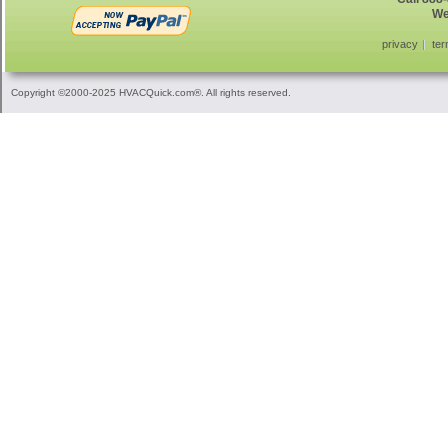
We
privacy
ter
Copyright ©2000-2025 HVACQuick.com®. All rights reserved.