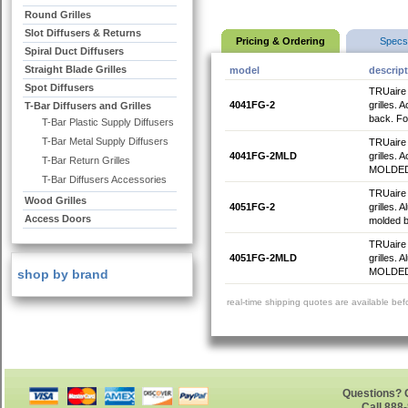
Round Grilles
Slot Diffusers & Returns
Pricing & Ordering
Specs
Spiral Duct Diffusers
Straight Blade Grilles
model
descrip
Spot Diffusers
TRUaire 4
4041FG-2
grilles. 
T-Bar Diffusers and Grilles
back. For
T-Bar Plastic Supply Diffusers
T-Bar Metal Supply Diffusers
TRUaire 4
4041FG-2MLD
grilles. 
T-Bar Return Grilles
MOLDED B
T-Bar Diffusers Accessories
TRUaire 4
Wood Grilles
4051FG-2
grilles. 
Access Doors
molded ba
TRUaire 4
4051FG-2MLD
grilles.
MOLDED B
shop by brand
real-time shipping quotes are available be
Questions? G
Call 888