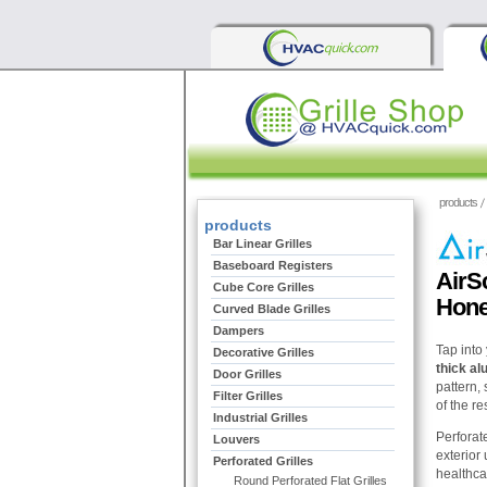
products
products
Bar Linear Grilles
Baseboard Registers
AirS
Cube Core Grilles
Hone
Curved Blade Grilles
Dampers
Tap into 
Decorative Grilles
thick a
Door Grilles
pattern, 
Filter Grilles
of the res
Industrial Grilles
Perforate
Louvers
exterior 
Perforated Grilles
healthca
Round Perforated Flat Grilles