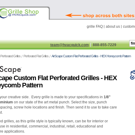
grille FAQ
about us
custome
team@hvacquick.com
888-855-7229
Perforated Grilles
Perforated Flat Grilles
AirScape Custom Flat Perforated Grilles - HEX Honeycomb Pattern
cape Custom Flat Perforated Grilles - HEX
ycomb Pattern
your creative side. Every grille is made to your specifications in
1/8"
luminium
on our state of the art metal punch. Select the size, punch
spacing, screw hole locations and finish. Then send it to use to take care
t.
d grilles, as this grille style is typically known, can be for interior or
use in residential, commercial, industrial, retail, educational and
re applications.