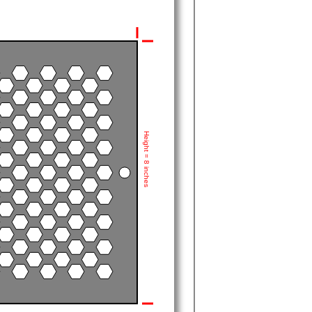
Height = 8 inches