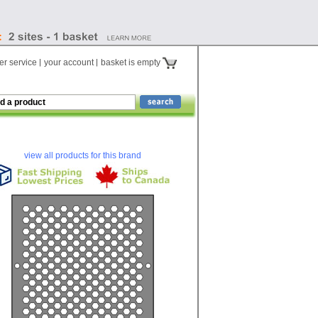
r service
your account
basket is empty
view all products for this brand