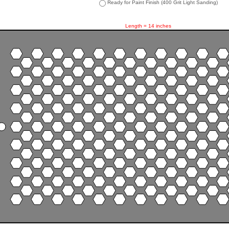
Ready for Paint Finish (400 Grit Light Sanding)
Length = 14 inches