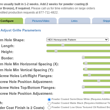
are usually built in 1-2 weeks. Add 2 weeks for powder coating (6
r Bronze), if required.
Please call us for time estimates on large orders
dited production requests at 877-711-4822.
Configure
Pictures/Video
Links
Shipp
Adjust Grille Parameters
ern Hole Shape:
e Length:
e Height:
e Border:
rn Hole Min Horizontal Spacing (X):
rn Hole Min Vertical Spacing (Y):
Screw Holes Left/Right Flanges:
Screw Hole Position Adjustment:
 Screw Holes Top/Bottom Flanges:
Screw Hole Position Adjustment:
Powder Coated Semi-Gloss White (Requires Additio
h:
Powder Coated Matte Black (Requires Additional Ti
er Coat Finish is 2 Coats)
Powder Coated Low Gloss Textured Oil Rubbed Bron