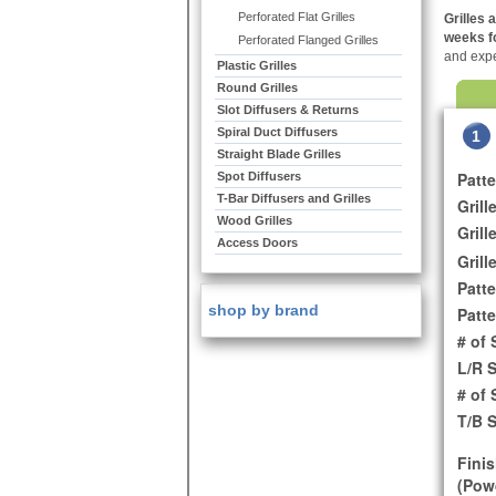
Perforated Flat Grilles
Grilles 
weeks fo
Perforated Flanged Grilles
and expe
Plastic Grilles
Round Grilles
Slot Diffusers & Returns
Spiral Duct Diffusers
1
Straight Blade Grilles
Patt
Spot Diffusers
T-Bar Diffusers and Grilles
Grill
Wood Grilles
Grill
Access Doors
Grill
Patte
shop by brand
Patte
# of 
L/R 
# of
T/B 
Finis
(Powd