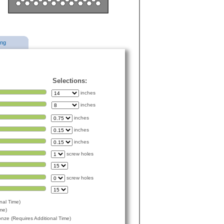
ing
Selections:
inches
inches
inches
inches
inches
screw holes
screw holes
nal Time)
me)
ze (Requires Additional Time)