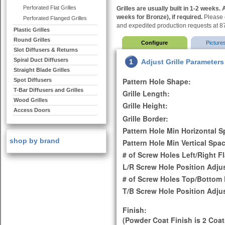
Perforated Flat Grilles
Grilles are usually built in 1-2 weeks
weeks for Bronze), if required.
Please c
Perforated Flanged Grilles
and expedited production requests at 
Plastic Grilles
Round Grilles
Configure
Picture
Slot Diffusers & Returns
Spiral Duct Diffusers
1
Adjust Grille Parameters
Straight Blade Grilles
Pattern Hole Shape:
Spot Diffusers
T-Bar Diffusers and Grilles
Grille Length:
Wood Grilles
Grille Height:
Access Doors
Grille Border:
Pattern Hole Min Horizontal S
shop by brand
Pattern Hole Min Vertical Spac
# of Screw Holes Left/Right F
L/R Screw Hole Position Adju
# of Screw Holes Top/Bottom 
T/B Screw Hole Position Adju
Finish:
(Powder Coat Finish is 2 Coat