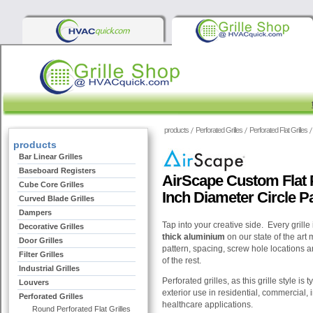
products
Perforated Grilles
Perforated Flat Grilles
products
Bar Linear Grilles
Baseboard Registers
AirScape Custom Flat Pe
Cube Core Grilles
Inch Diameter Circle P
Curved Blade Grilles
Dampers
Tap into your creative side. Every grille
Decorative Grilles
thick aluminium
on our state of the art
Door Grilles
pattern, spacing, screw hole locations an
Filter Grilles
of the rest.
Industrial Grilles
Perforated grilles, as this grille style is 
Louvers
exterior use in residential, commercial, i
Perforated Grilles
healthcare applications.
Round Perforated Flat Grilles