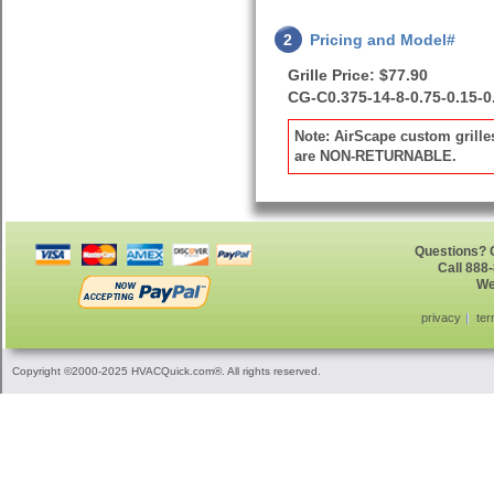
2
Pricing and Model#
Grille Price: $77.90
CG-C0.375-14-8-0.75-0.15-0
Note: AirScape custom grille
are NON-RETURNABLE.
Questions? G
Call 888
We
privacy
ter
Copyright ©2000-2025 HVACQuick.com®. All rights reserved.