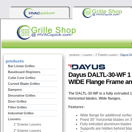
products
Louvers
1" Exterior Louvers
Dayus DA
products
Bar Linear Grilles
Baseboard Registers
Dayus DALTL-30-WF 1 
Cube Core Grilles
WIDE Flange Frame an
Curved Blade Grilles
Dampers
The DALTL-30-WF is a fully extruded 1 
Decorative Grilles
horizontal blades. Wide flanges.
Door Grilles
Features:
Filter Grilles
Industrial Grilles
Wide flange for additional surfa
Louvers
Fixed 30° horizontal blades on 3
Fully extruded aluminum blades
1" Exterior Louvers
Supports are hidden behind bla
2" Exterior Louvers