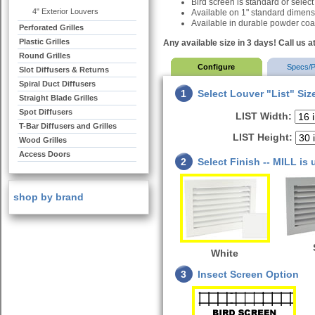
Bird screen is standard or select
4" Exterior Louvers
Available on 1" standard dimen
Available in durable powder coat
Perforated Grilles
Plastic Grilles
Any available size in 3 days! Call us a
Round Grilles
Configure
Specs/P
Slot Diffusers & Returns
Spiral Duct Diffusers
1
Select Louver "List" Siz
Straight Blade Grilles
Spot Diffusers
LIST Width:
T-Bar Diffusers and Grilles
LIST Height:
Wood Grilles
Access Doors
2
Select Finish -- MILL is
shop by brand
White
3
Insect Screen Option