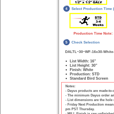
4
Select Production Time (
Production Time Note: 
5
Check Selection
DALTL~30~WF-16x30-White
List Width: 16”
List Height: 30”
Finish: White
Production: STD
Standard Bird Screen
Notes:
- Dayus products are made-to
- The minimum Dayus order amou
- List dimensions are the hole
- Friday Next Production means 
pm PST Thursday.
- MILL Finish is raw unfinish