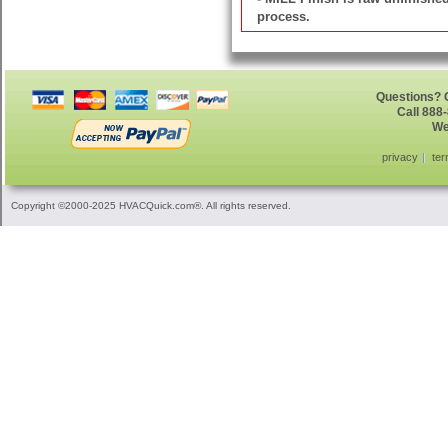
process.
Questions? G
Call 888
We
privacy
ter
Copyright ©2000-2025 HVACQuick.com®. All rights reserved.