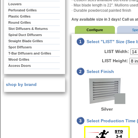
· Custom sizes available but extra cha
Louvers
· Max blade length is 22”. Mullions used 
Perforated Grilles
· Durable powdercoat painted finish
Plastic Grilles
Any available size in 3 days! Call us a
Round Grilles
Slot Diffusers & Returns
Configure
Sp
Spiral Duct Diffusers
Straight Blade Grilles
1
Select "LIST" Size (See 
Spot Diffusers
LIST Width:
T-Bar Diffusers and Grilles
Wood Grilles
LIST Height:
Access Doors
2
Select Finish
shop by brand
Silver
3
Select Production Time (