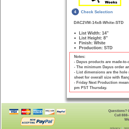
4
Check Selection
DAC2VM-14x8-White-STD
List Width: 14”
List Height: 8”
Finish: White
Production: STD
Notes:
- Dayus products are made-to
- The minimum Dayus order amou
- List dimensions are the hole 
sheet for overall size with flan
- Friday Next Production means 
pm PST Thursday.
Questions? G
Call 888
We
privacy
ter