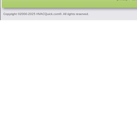
Copyright ©2000-2025 HVACQuick.com®. All rights reserved.