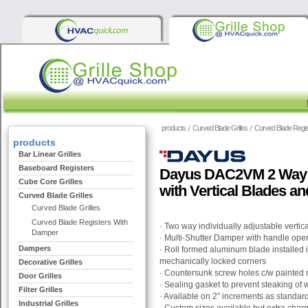
products
Curved Blade Grilles
Curved Blade Regi
products
Bar Linear Grilles
Baseboard Registers
Dayus DAC2VM 2 Way C
Cube Core Grilles
with Vertical Blades a
Curved Blade Grilles
Curved Blade Grilles
Curved Blade Registers With
· Two way individually adjustable vertic
Damper
· Multi-Shutter Damper with handle oper
Dampers
· Roll formed aluminum blade installed
mechanically locked corners
Decorative Grilles
· Countersunk screw holes c/w painted
Door Grilles
· Sealing gasket to prevent steaking of w
Filter Grilles
· Available on 2” increments as standar
Industrial Grilles