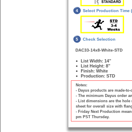
4
Select Production Time (
5
Check Selection
DAC33-14x8-White-STD
List Width: 14”
List Height: 8”
Finish: White
Production: STD
Notes:
- Dayus products are made-to
- The minimum Dayus order amou
- List dimensions are the hole 
sheet for overall size with flan
- Friday Next Production means 
pm PST Thursday.