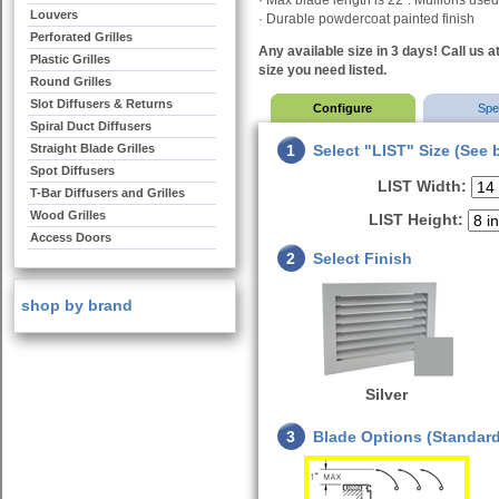
· Max blade length is 22”. Mullions used 
Louvers
· Durable powdercoat painted finish
Perforated Grilles
Any available size in 3 days! Call us a
Plastic Grilles
size you need listed.
Round Grilles
Slot Diffusers & Returns
Configure
Sp
Spiral Duct Diffusers
Straight Blade Grilles
1
Select "LIST" Size (See 
Spot Diffusers
LIST Width:
T-Bar Diffusers and Grilles
Wood Grilles
LIST Height:
Access Doors
2
Select Finish
shop by brand
Silver
3
Blade Options (Standard