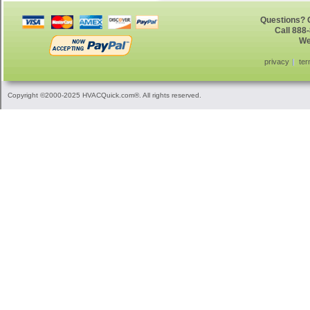
Questions? G
Call 888
We
privacy
ter
Copyright ©2000-2025 HVACQuick.com®. All rights reserved.