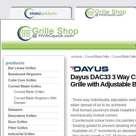
products
Curved Blade Grilles
Curved Blade Grille
products
Bar Linear Grilles
Baseboard Registers
Dayus DAC33 3 Way Cu
Cube Core Grilles
Grille with Adjustable 
Curved Blade Grilles
Curved Blade Grilles
Curved Blade Registers With
· Three way individually adjustable vert
Damper
wider spread of air to be achieved
Dampers
· Roll formed aluminum blade installed
mechanically locked corners
Decorative Grilles
· Countersunk screw holes c/w painted
Door Grilles
· Sealing gasket to prevent steaking of w
Filter Grilles
· Available on 2” increments as standar
Industrial Grilles