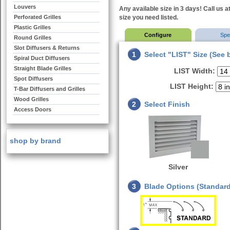
Louvers
Any available size in 3 days! Call us a
Perforated Grilles
size you need listed.
Plastic Grilles
Configure
Sp
Round Grilles
Slot Diffusers & Returns
1
Select "LIST" Size (See 
Spiral Duct Diffusers
Straight Blade Grilles
LIST Width:
Spot Diffusers
LIST Height:
T-Bar Diffusers and Grilles
Wood Grilles
2
Select Finish
Access Doors
shop by brand
Silver
3
Blade Options (Standard