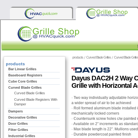
products
Curved Blade Grilles
Curved Blade Grille
products
Bar Linear Grilles
Baseboard Registers
Dayus DAC2H 2 Way C
Cube Core Grilles
Grille with Horizontal 
Curved Blade Grilles
Curved Blade Grilles
· Two way individually adjustable horiz
Curved Blade Registers With
a wider spread of air to be achieved
Damper
· Roll formed aluminum blade installed
Dampers
mechanically locked corners
Decorative Grilles
· Countersunk screw holes c/w painted
Door Grilles
· Available on 2” increments as standar
· Max blade length is 22”. Mullions used 
Filter Grilles
· Durable powdercoat painted finish
Industrial Grilles