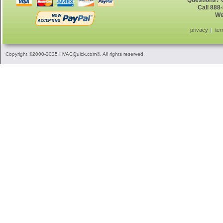
Questions? G
Call 888
We
privacy
ter
Copyright ©2000-2025 HVACQuick.com®. All rights reserved.