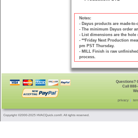
Notes:
- Dayus products are made-to
- The minimum Dayus order amou
- List dimensions are the hole 
- **Friday Next Production mean
pm PST Thursday.
- MILL Finish is raw unfinish
process.
Questions? G
Call 888
We
privacy
ter
Copyright ©2000-2025 HVACQuick.com®. All rights reserved.