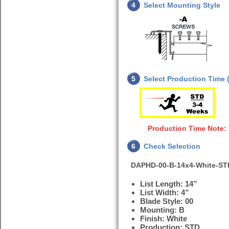
4
Select Mounting Style
5
Select Production Time (
Production Time Note:
6
Check Selection
DAPHD-00-B-14x4-White-ST
List Length: 14”
List Width: 4”
Blade Style: 00
Mounting: B
Finish: White
Production: STD