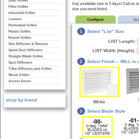
Door Grilles
Any available size in 3 days! Call us a
Filter Grilles
size you need listed.
Industrial Grilles
Louvers
Configure
Sp
Perforated Grilles
1
Select "List" Size
Plastic Grilles
Round Grilles
LIST Length:
Slot Diffusers & Returns
Spiral Duct Diffusers
LIST Width (Height):
Straight Blade Grilles
2
Select Finish -- MILL is
Spot Diffusers
T-Bar Diffusers and Grilles
Wood Grilles
Access Doors
shop by brand
White
3
Select Blade Style