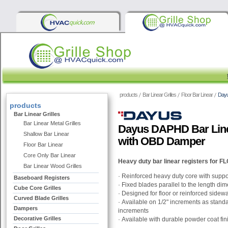
products
Bar Linear Grilles
Floor Bar Linear
Dayu
products
Bar Linear Grilles
Bar Linear Metal Grilles
Dayus DAPHD Bar Linea
Shallow Bar Linear
with OBD Damper
Floor Bar Linear
Core Only Bar Linear
Heavy duty
bar linear registers for
Bar Linear Wood Grilles
· Reinforced heavy duty core with suppo
Baseboard Registers
· Fixed blades parallel to the length di
Cube Core Grilles
·
Designed for floor or reinforced sidewal
Curved Blade Grilles
·
Available on 1/2" increments as stand
Dampers
increments
Decorative Grilles
·
Available with durable powder coat fin