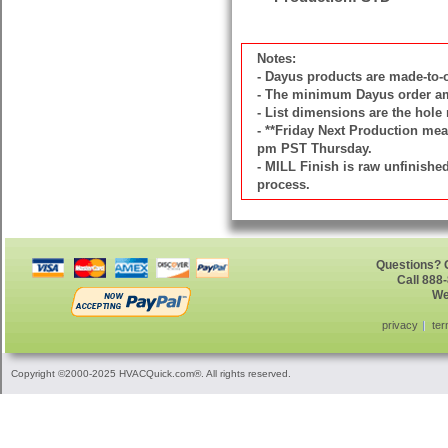
Notes:
- Dayus products are made-to
- The minimum Dayus order amou
- List dimensions are the hole 
- **Friday Next Production mean
pm PST Thursday.
- MILL Finish is raw unfinish
process.
Questions? G
Call 888
We
privacy
ter
Copyright ©2000-2025 HVACQuick.com®. All rights reserved.