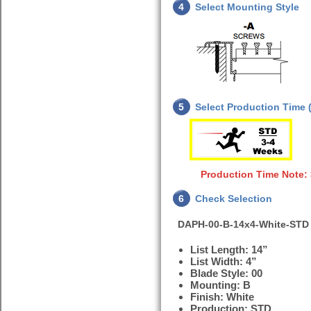
4
Select Mounting Style
5
Select Production Time (
Production Time Note:
6
Check Selection
DAPH-00-B-14x4-White-STD
List Length: 14”
List Width: 4”
Blade Style: 00
Mounting: B
Finish: White
Production: STD