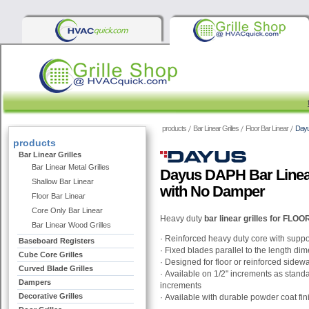
products
Bar Linear Grilles
Floor Bar Linear
Dayu
products
Bar Linear Grilles
Bar Linear Metal Grilles
Dayus DAPH Bar Linear
Shallow Bar Linear
with No Damper
Floor Bar Linear
Core Only Bar Linear
Heavy duty
bar linear grilles for FL
Bar Linear Wood Grilles
·
Reinforced heavy duty core with suppo
Baseboard Registers
·
Fixed blades parallel to the length di
Cube Core Grilles
·
Designed for floor or reinforced sidewal
Curved Blade Grilles
·
Available on 1/2" increments as stand
Dampers
increments
Decorative Grilles
·
Available with durable powder coat fin