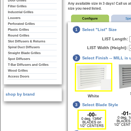
Door Grilles
Any available size in 3 days! Call us a
Filter Grilles
size you need listed.
Industrial Grilles
Louvers
Configure
Sp
Perforated Grilles
1
Select "List" Size
Plastic Grilles
Round Grilles
LIST Length:
Slot Diffusers & Returns
Spiral Duct Diffusers
LIST Width (Height):
Straight Blade Grilles
2
Select Finish -- MILL is
Spot Diffusers
T-Bar Diffusers and Grilles
Wood Grilles
Access Doors
shop by brand
White
3
Select Blade Style