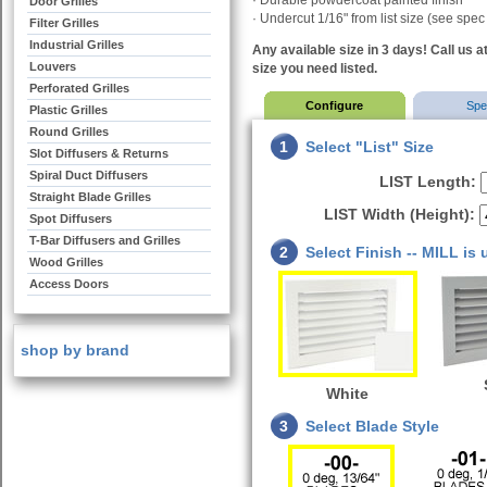
· Durable powdercoat painted finish
Door Grilles
·
Undercut 1/16" from list size (see spec
Filter Grilles
Industrial Grilles
Any available size in 3 days! Call us a
Louvers
size you need listed.
Perforated Grilles
Configure
Sp
Plastic Grilles
Round Grilles
1
Select "List" Size
Slot Diffusers & Returns
Spiral Duct Diffusers
LIST Length:
Straight Blade Grilles
LIST Width (Height):
Spot Diffusers
T-Bar Diffusers and Grilles
2
Select Finish -- MILL is
Wood Grilles
Access Doors
shop by brand
White
3
Select Blade Style