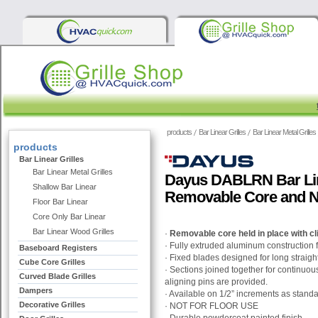
products
Bar Linear Grilles
Bar Linear Metal Grilles
products
Bar Linear Grilles
Bar Linear Metal Grilles
Dayus DABLRN Bar Line
Shallow Bar Linear
Removable Core and N
Floor Bar Linear
Core Only Bar Linear
Bar Linear Wood Grilles
·
Removable core held in place with cl
· Fully extruded aluminum construction 
Baseboard Registers
· Fixed blades designed for long straight
Cube Core Grilles
· Sections joined together for continu
Curved Blade Grilles
aligning pins are provided.
Dampers
· Available on 1/2” increments as stand
Decorative Grilles
· NOT FOR FLOOR USE