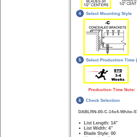
4
Select Mounting Style
5
Select Production Time (
Production Time Note:
6
Check Selection
DABLRN-00-C-14x4-White-
List Length: 14”
List Width: 4”
Blade Style: 00