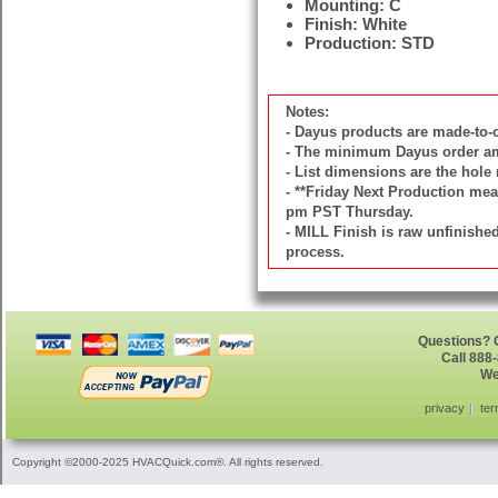
Mounting: C
Finish: White
Production: STD
Notes:
- Dayus products are made-to
- The minimum Dayus order amou
- List dimensions are the hole 
- **Friday Next Production mean
pm PST Thursday.
- MILL Finish is raw unfinish
process.
Questions? G
Call 888
We
privacy
ter
Copyright ©2000-2025 HVACQuick.com®. All rights reserved.