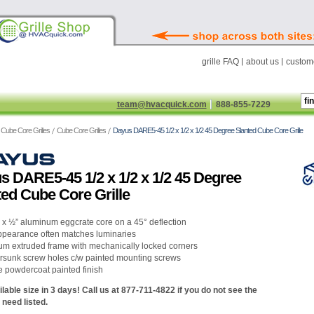
grille FAQ
about us
custome
team@hvacquick.com
888-855-7229
Cube Core Grilles
Cube Core Grilles
Dayus DARE5-45 1/2 x 1/2 x 1/2 45 Degree Slanted Cube Core Grille
s DARE5-45 1/2 x 1/2 x 1/2 45 Degree
ted Cube Core Grille
” x ½” aluminum eggcrate core on a 45° deflection
ppearance often matches luminaries
um extruded frame with mechanically locked corners
rsunk screw holes c/w painted mounting screws
e powdercoat painted finish
lable size in 3 days! Call us at 877-711-4822 if you do not see the
 need listed.