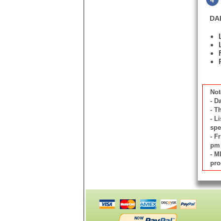
4
DA
Not
- D
- T
- L
spe
- F
pm 
- M
pro