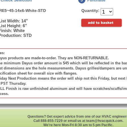
Check Selection
5
Purchase
RE5~45-14x6-White-STD
Quantity:
List Width: 14”
List Height: 6”
Finish: White
Production: STD
es:
ayus products are made-to-order. They are NON-RETURNABLE.
he minimum Dayus order amount is $45 which will be reflected in the bas
ist dimensions are the hole measurements. Dayus grilles/dampers are unde
cification sheet for overall size with flanges.
riday Next Production means the order will ship not this Friday, but next
PST Thursday.
ILL Finish is raw unfinished aluminum and will have scratches/scuffs/i
cess.
Questions? Get expert advice from one of our HVAC engineer
Call 888-855-7229 or email us at
team@hvacquick.com
.
We're here Mon-Fri 8:30 am to 5 pm Pacific.