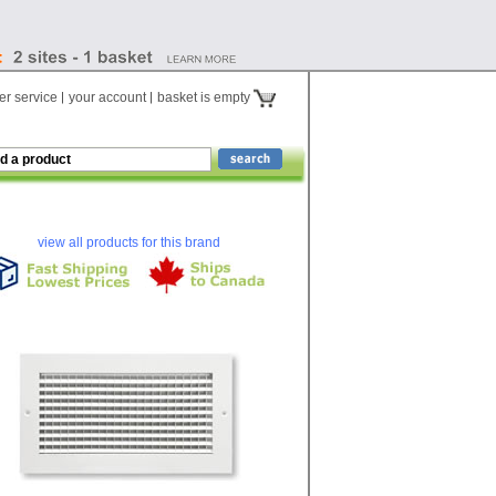
r service
your account
basket is empty
view all products for this brand