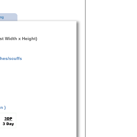
ing
ist Width x Height)
ches/scuffs
n )