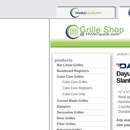
products
products
Bar Linear Grilles
Baseboard Registers
Dayu
Cube Core Grilles
Slan
Cube Core Grilles
Cube Core Registers
· ½” x ½
Cube Core Only
· Neat a
Curved Blade Grilles
· Alumin
Dampers
· Counte
· Durabl
Decorative Grilles
Door Grilles
Any avai
Filter Grilles
size you
Industrial Grilles