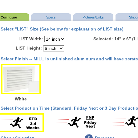
Configure
Specs
Pictures/Links
Shipp
Select "LIST" Size (See below for explanation of LIST size)
LIST Width:
Selected: 14” x 6” (L
LIST Height:
Select Finish -- MILL is unfinished aluminum and will have scrat
White
Select Production Time (Standard, Friday Next or 3 Day Productio