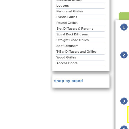
Louvers
Perforated Grilles
Plastic Grilles
Round Grilles
1
Slot Diffusers & Returns
Spiral Duct Diffusers
Straight Blade Grilles
Spot Diffusers
T-Bar Diffusers and Grilles
2
Wood Grilles
Access Doors
shop by brand
3