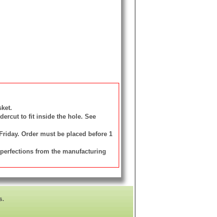
ket.
rcut to fit inside the hole. See
 Friday. Order must be placed before 1
mperfections from the manufacturing
s.